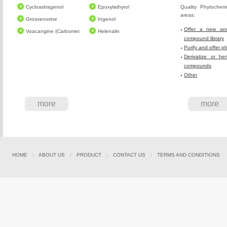
Cycloastragenol
Epoxylathyrol
Quality Phytochem
areas:
Grosvenorine
Ingenol
Offer a new and
Voacangine (Carbomet
Helenalin
compound library
Purify and offer p
Derivatize or he
compounds
Other
more
more
HOME
:
ABOUT US
:
PRODUCT
:
CONTACT US
:
TERMS AND CONDITIONS