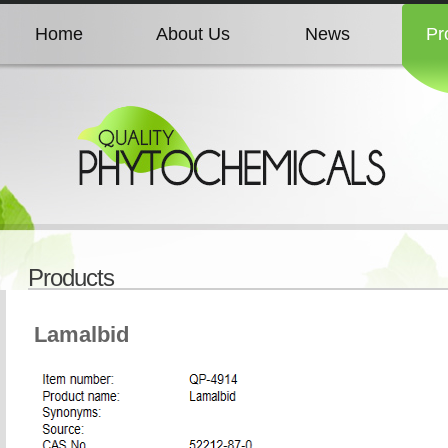
Home
About Us
News
Pr
Home
About Us
News
Pr
Home
About Us
News
Pr
Home
About Us
News
Pr
Products
Home
About Us
News
Pr
Lamalbid