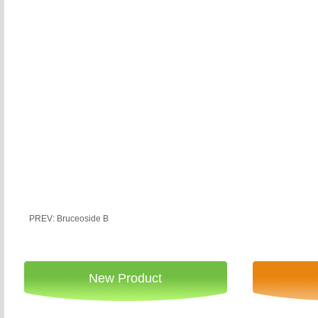
PREV: Bruceoside B
New Product